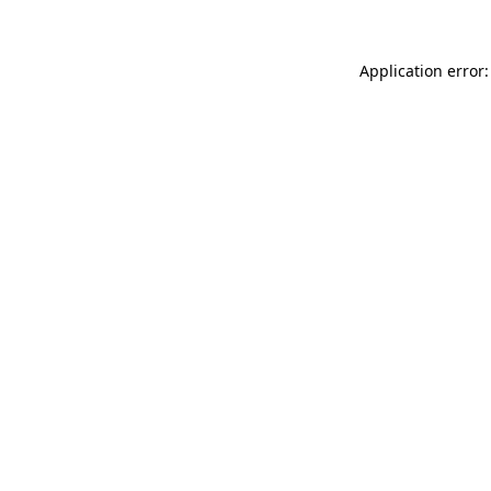
Application error