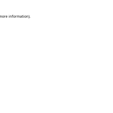
 more information)
.