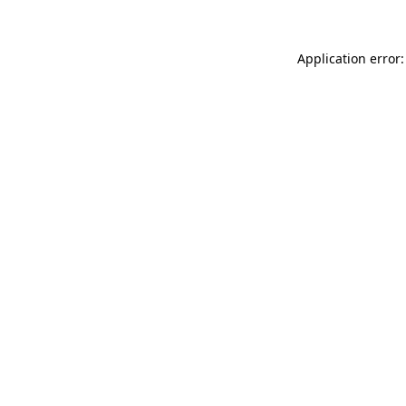
Application error