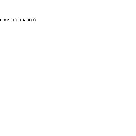
 more information)
.