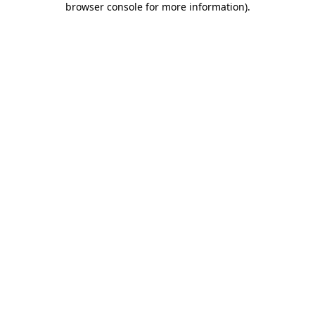
browser console for more information)
.