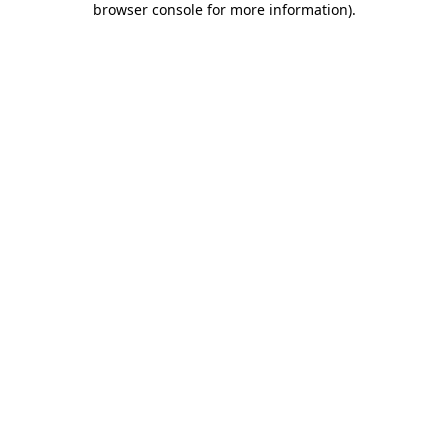
browser console for more information)
.