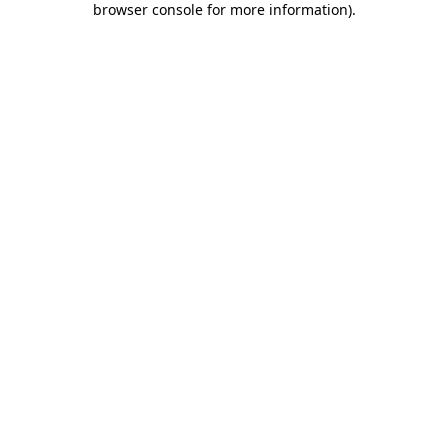
browser console for more information)
.