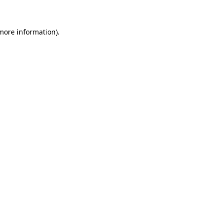
 more information)
.