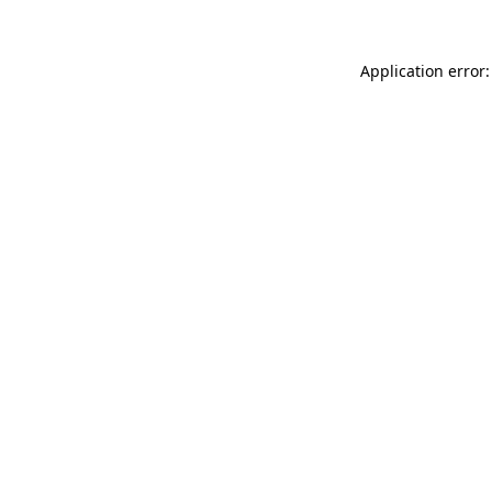
Application error