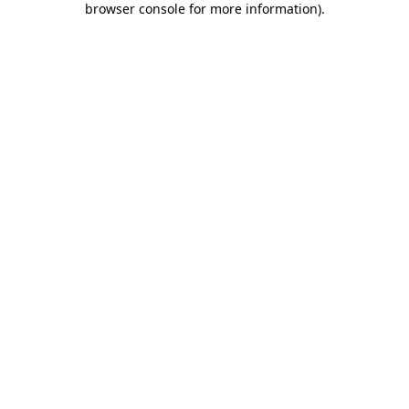
browser console for more information)
.