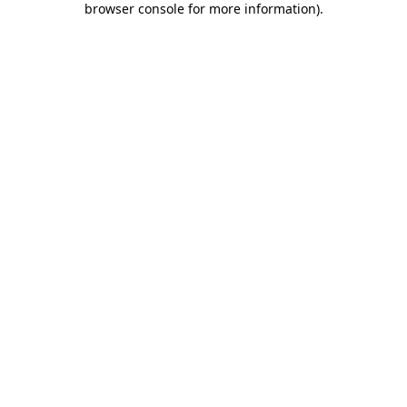
browser console for more information)
.